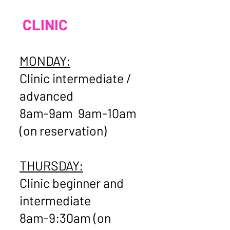
CLINIC
MONDAY:
Clinic intermediate /
advanced
8am-9am 9am-10am
(on reservation)
THURSDAY:
Clinic beginner and
intermediate
8am-9:30am (on