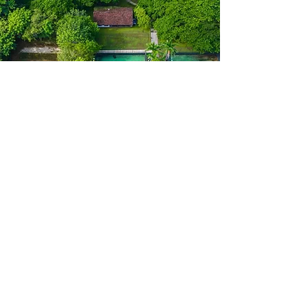
Contact
First Name