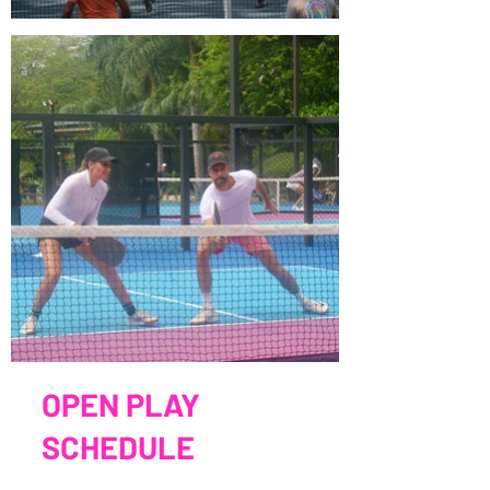
OPEN PLAY
SCHEDULE