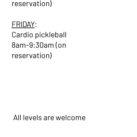
reservation)
FRIDAY
:
Cardio pickleball
8am-9:30am (on
reservation)
​
All levels are welcome