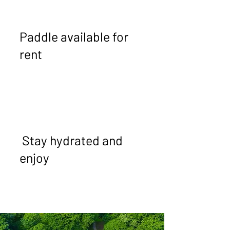
Paddle available for
rent
Stay hydrated and
enjoy