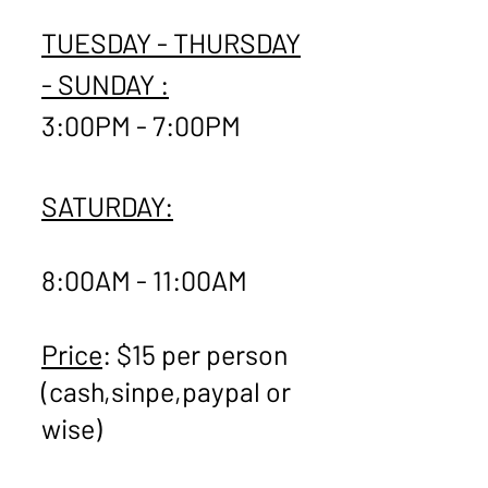
TUESDAY - THURSDAY
- SUNDAY :
3:00PM - 7:00PM
SATURDAY:
8:00AM - 11:00AM
Price
: $15 per person
(cash,sinpe,paypal or
wise)