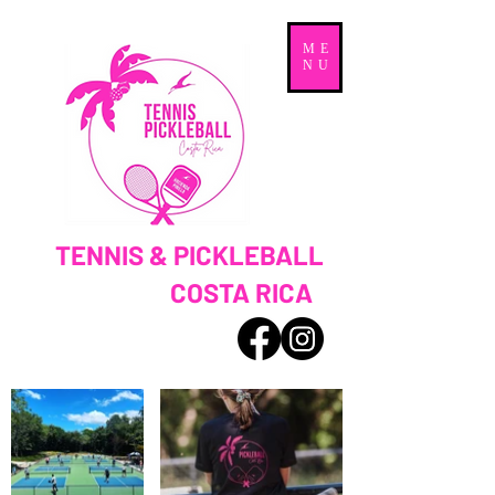
ME
NU
TENNIS & PICKLEBALL
COSTA RICA